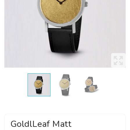
GoldlLeaf Matt