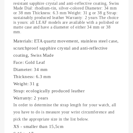
resistant sapphire crystal and anti-reflective coating, Swiss
Made Dial: rhodium-tin, silver-colored Diameter: 34 mm
or 38 mm Thickness: 6.3 mm Weight: 31 g or 38 g Strap:
sustainably produced leather Warranty: 2 years The choice
is yours: all LEAF models are available with a polished or
matte case and have a diameter of either 34 mm or 38
mm.
Materials:
ETA quartz movement, stainless steel case,
scratchproof sapphire crystal and anti-reflective
coating, Swiss Made
Face:
Gold Leaf
Diameter:
34 mm
Thickness:
6.3 mm
Weight:
31 g
Strap:
ecologically produced leather
Warranty:
2 years
In order to determine the strap length for your watch, all
you have to do is measure your wrist circumference and
pick the appropriate size in the list below.
XS - smaller than 15,5cm