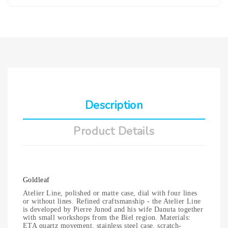
Description
Product Details
Goldleaf
Atelier Line, polished or matte case, dial with four lines
or without lines. Refined craftsmanship - the Atelier Line
is developed by Pierre Junod and his wife Danuta together
with small workshops from the Biel region. Materials:
ETA quartz movement, stainless steel case, scratch-