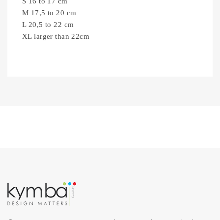
S 16 to 17 cm
M 17,5 to 20 cm
L 20,5 to 22 cm
XL larger than 22cm