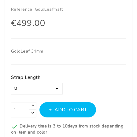
Reference:
GoldLeafmatt
€499.00
GoldLeaf 34mm
Strap Length
ADD TO CART

Delivery time is 3 to 10days from stock depending
on item and color