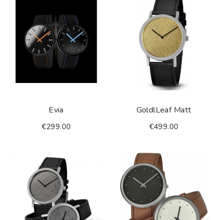
Evia
GoldlLeaf Matt
€299.00
€499.00