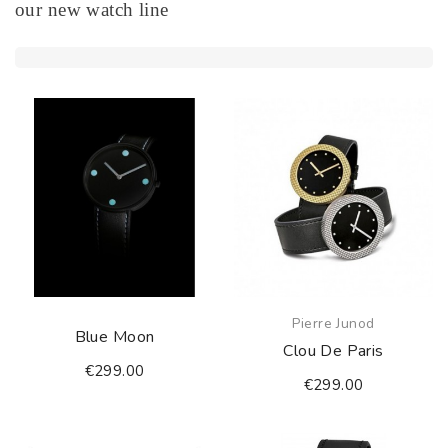
our new watch line
Pierre Junod
Blue Moon
Clou De Paris
€299.00
€299.00