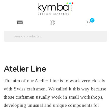
0
Atelier Line
The aim of our Atelier Line is to work very closely
with Swiss craftsmen. We called it this way because
those craftsmen usually work in small workshops,
developing unusual and unique components for