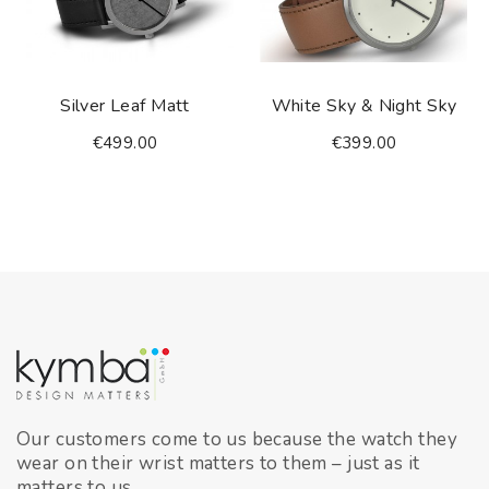
Silver Leaf Matt
White Sky & Night Sky
€499.00
€399.00
Our customers come to us because the watch they
wear on their wrist matters to them – just as it
matters to us.