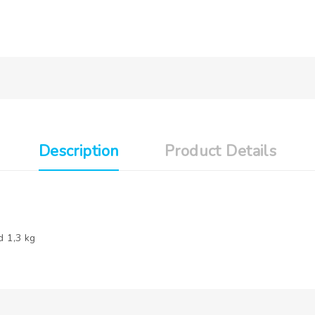
Description
Product Details
d 1,3 kg