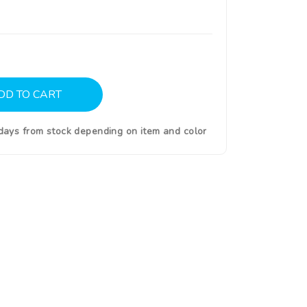
DD TO CART
0days from stock depending on item and color