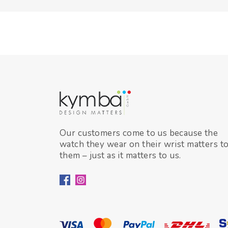
Our customers come to us because the
watch they wear on their wrist matters t
them – just as it matters to us.