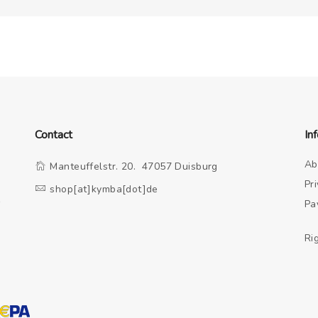
Contact
In
Ab
Manteuffelstr. 20. 47057 Duisburg
Pr
shop[at]kymba[dot]de
o
Pa
Ri