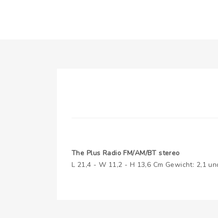
The Plus Radio FM/AM/BT stereo
L 21,4 - W 11,2 - H 13,6 Cm Gewicht: 2,1 un