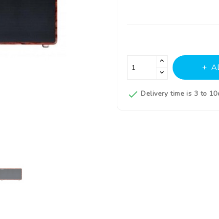
A

Delivery time is 3 to 1