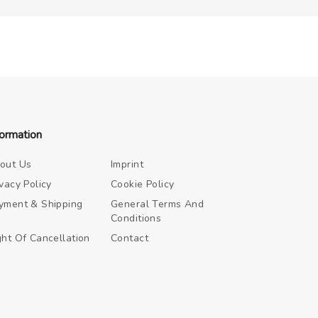
formation
out Us
Imprint
ivacy Policy
Cookie Policy
yment & Shipping
General Terms And
Conditions
ght Of Cancellation
Contact