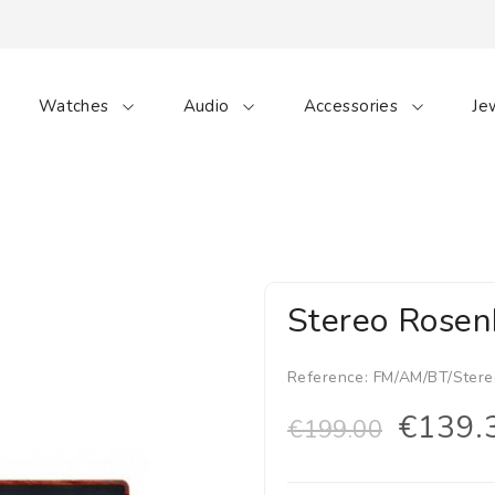
Watches
Audio
Accessories
Je
Stereo Rosen
Reference:
FM/AM/BT/Stere
€139.
€199.00