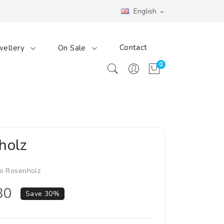
English
expand_more
Contact
wellery
On Sale
0
holz
o Rosenholz
30
Save 30%