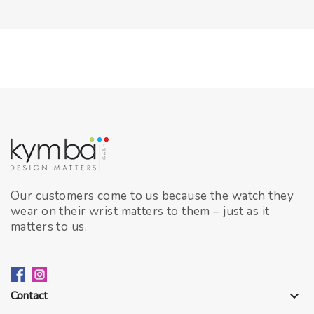
Our customers come to us because the watch they
wear on their wrist matters to them – just as it
matters to us.
Contact
keyboard_arrow_down