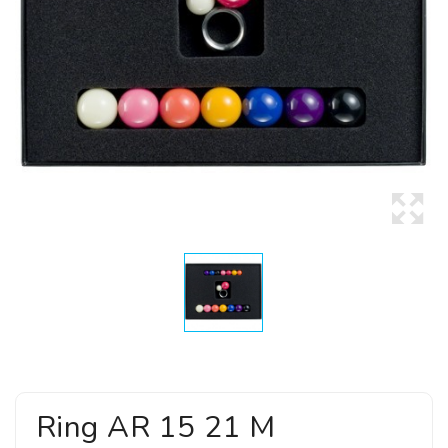
Ring AR 15 21 M