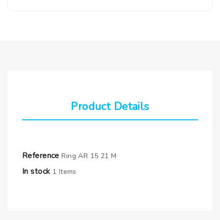
Product Details
Reference
Ring AR 15 21 M
In stock
1 Items