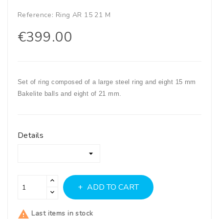
Reference:
Ring AR 15 21 M
€399.00
Set of ring composed of a large steel ring and eight 15 mm
Bakelite balls and eight of 21 mm.
Details
ADD TO CART

Last items in stock