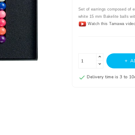
Set of earrings composed of ei
white 15 mm Bakelite balls wi
Watch this Tamawa video
A

Delivery time is 3 to 1