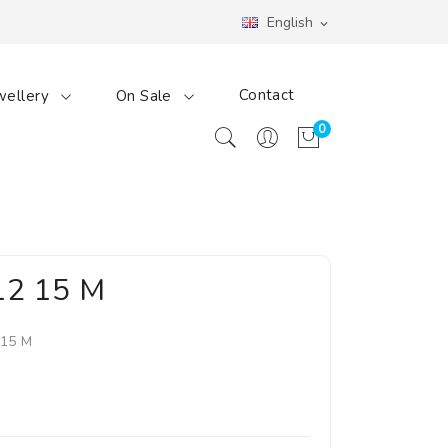
English
expand_more
Contact
wellery
On Sale
0
12 15 M
 15 M