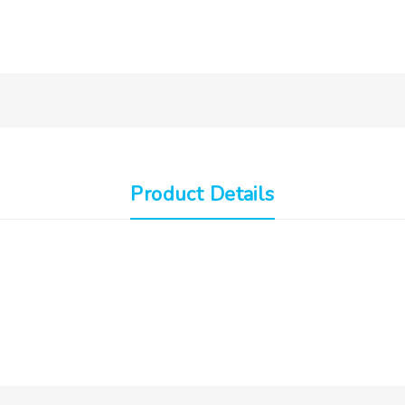
Product Details