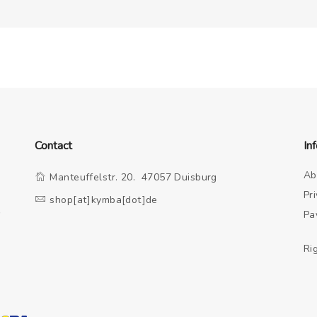
Contact
In
Ab
Manteuffelstr. 20. 47057 Duisburg
Pr
shop[at]kymba[dot]de
o
Pa
Ri