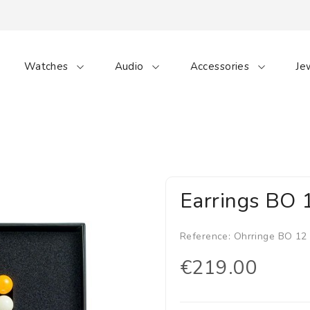
Watches
Audio
Accessories
Je
Earrings BO 
Reference:
Ohrringe BO 12
€219.00