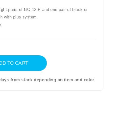
ght pairs of BO 12 P and one pair of black or
th with plus system.
.
DD TO CART
0days from stock depending on item and color