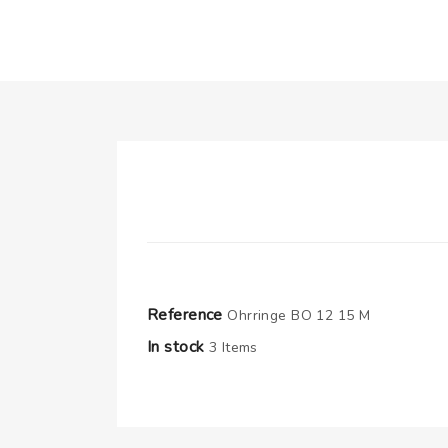
Reference
Ohrringe BO 12 15 M
In stock
3 Items