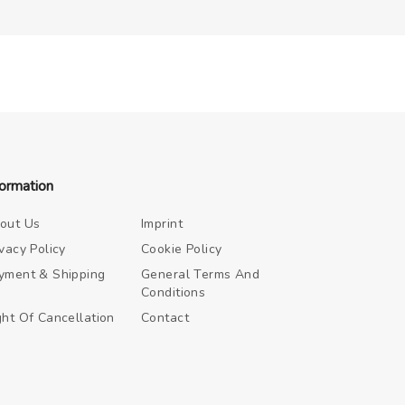
formation
out Us
Imprint
ivacy Policy
Cookie Policy
yment & Shipping
General Terms And
Conditions
ght Of Cancellation
Contact