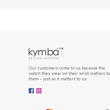
Our customers come to us because the
watch they wear on their wrist matters t
them – just as it matters to us.