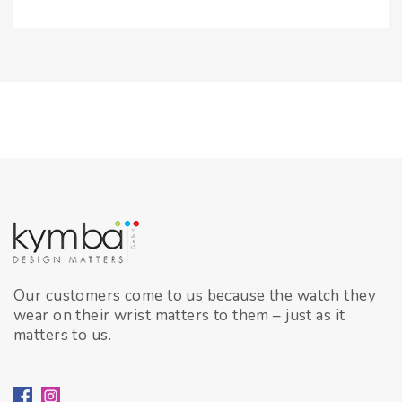
Our customers come to us because the watch they
wear on their wrist matters to them – just as it
matters to us.