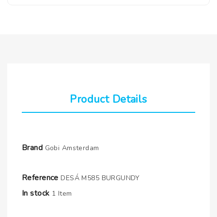
Product Details
Brand
Gobi Amsterdam
Reference
DESÁ M585 BURGUNDY
In stock
1 Item