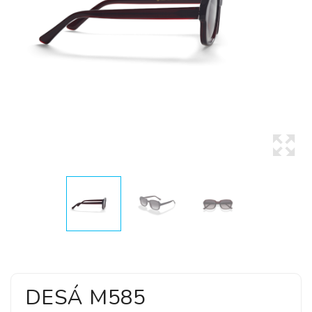
DESÁ M585