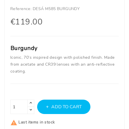
Reference:
DESÁ M585 BURGUNDY
€119.00
Burgundy
Iconic, 70’s inspired design with polished finish. Made
from acetate and CR39 lenses with an anti-reflective
coating.
ADD TO CART

Last items in stock